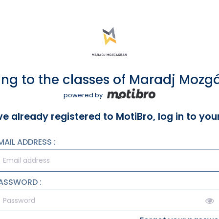
ng to the classes of Maradj Moz
powered by
ve already registered to MotiBro, log in to yo
MAIL ADDRESS :
ASSWORD :