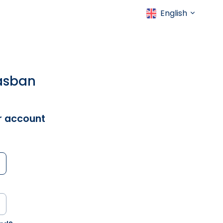
English
gásban
ur account