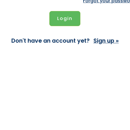
Forgot your passwo
Don't have an account yet?
Sign up »