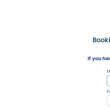
Booki
If you ha
E
P